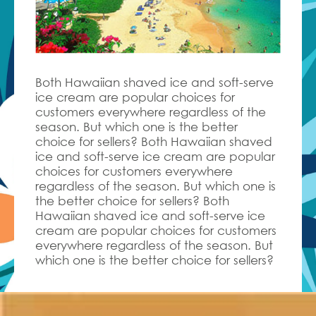
Both Hawaiian shaved ice and soft-serve
ice cream are popular choices for
customers everywhere regardless of the
season. But which one is the better
choice for sellers? Both Hawaiian shaved
ice and soft-serve ice cream are popular
choices for customers everywhere
regardless of the season. But which one is
the better choice for sellers? Both
Hawaiian shaved ice and soft-serve ice
cream are popular choices for customers
everywhere regardless of the season. But
which one is the better choice for sellers?