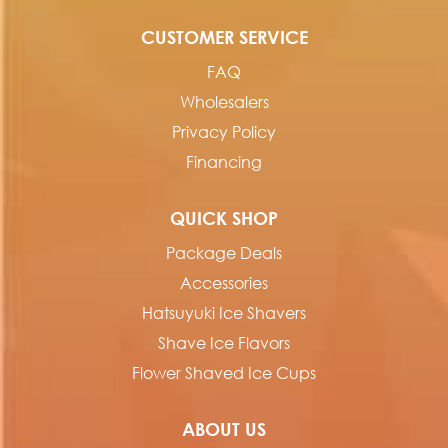
CUSTOMER SERVICE
FAQ
Wholesalers
Privacy Policy
Financing
QUICK SHOP
Package Deals
Accessories
Hatsuyuki Ice Shavers
Shave Ice Flavors
Flower Shaved Ice Cups
ABOUT US