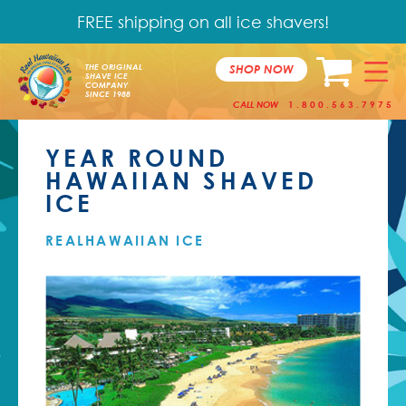
FREE shipping on all ice shavers!
SHOP NOW
THE ORIGINAL
SHAVE ICE
COMPANY
SINCE 1988
CALL NOW
1.800.563.7975
YEAR ROUND
HAWAIIAN SHAVED
ICE
REALHAWAIIAN ICE