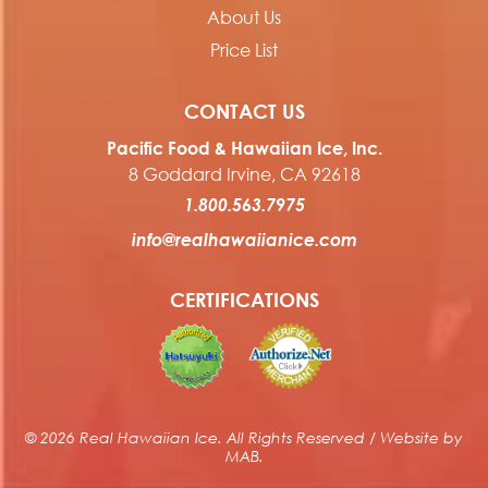
About Us
Price List
CONTACT US
Pacific Food & Hawaiian Ice, Inc.
8 Goddard Irvine, CA 92618
1.800.563.7975
info@realhawaiianice.com
CERTIFICATIONS
© 2026 Real Hawaiian Ice. All Rights Reserved / Website by
MAB
.