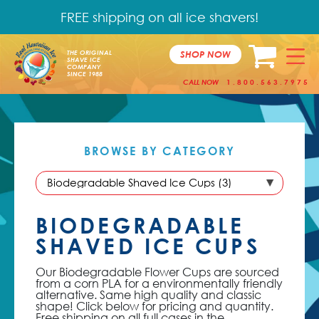
FREE shipping on all ice shavers!
SHOP NOW
THE ORIGINAL
SHAVE ICE
COMPANY
SINCE 1988
CALL NOW
1.800.563.7975
BROWSE BY
CATEGORY
BIODEGRADABLE
SHAVED ICE CUPS
Our Biodegradable Flower Cups are sourced
from a corn PLA for a environmentally friendly
alternative. Same high quality and classic
shape! Click below for pricing and quantity.
Free shipping on all full cases in the