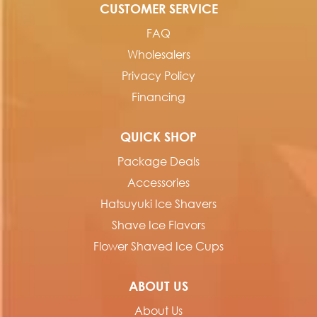
CUSTOMER SERVICE
FAQ
Wholesalers
Privacy Policy
Financing
QUICK SHOP
Package Deals
Accessories
Hatsuyuki Ice Shavers
Shave Ice Flavors
Flower Shaved Ice Cups
ABOUT US
About Us