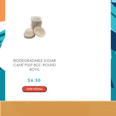
BIODEGRADABLE SUGAR
CANE PULP 8OZ. ROUND
BOWL
$
6.50
QTY
VIEW DETAILS