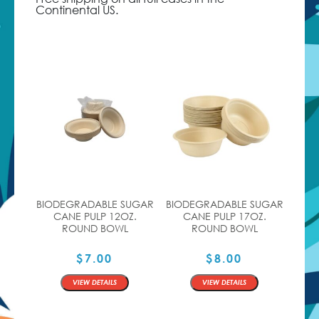
Continental US.
BIODEGRADABLE SUGAR
BIODEGRADABLE SUGAR
CANE PULP 12OZ.
CANE PULP 17OZ.
ROUND BOWL
ROUND BOWL
$
7.00
$
8.00
QTY
QTY
VIEW DETAILS
VIEW DETAILS