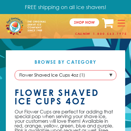
FREE shipping on all ice shavers!
SHOP NOW
THE ORIGINAL
SHAVE ICE
COMPANY
SINCE 1988
CALL NOW
1.800.563.7975
BROWSE BY
CATEGORY
FLOWER SHAVED
ICE CUPS 4OZ
Our Flower Cups are perfect for adding that
special pop when serving your shave ice,
your customers will love them! Available in
red, orange, yellow, green, blue and purple.
Pink is available upon request as well. Free