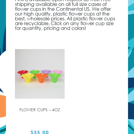
shipping available on all full size cases of
flower cups in the Continental US. We offer
our high quality, plastic flower cups at the
best, wholesale prices. All plastic flower cups
are recyclable. Click on any flower cup size
for quantity, pricing and colors!
FLOWER CUPS – 4OZ
$
35.00