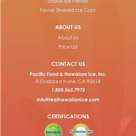
Shave Ice Flavors
Flower Shaved Ice Cups
ABOUT US
About Us
Price List
CONTACT US
Pacific Food & Hawaiian Ice, Inc.
8 Goddard Irvine, CA 92618
1.800.563.7975
info@realhawaiianice.com
CERTIFICATIONS