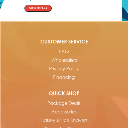
QTY
VIEW DETAILS
CUSTOMER SERVICE
FAQ
Wholesalers
Privacy Policy
Financing
QUICK SHOP
Package Deals
Accessories
Hatsuyuki Ice Shavers