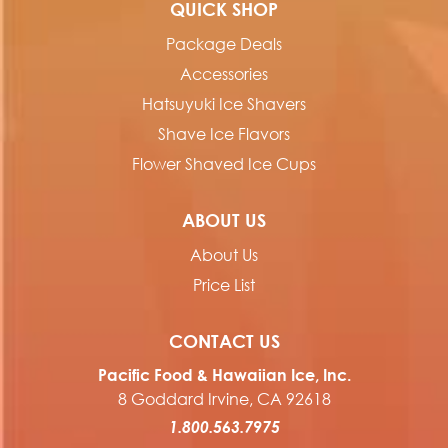
QUICK SHOP
Package Deals
Accessories
Hatsuyuki Ice Shavers
Shave Ice Flavors
Flower Shaved Ice Cups
ABOUT US
About Us
Price List
CONTACT US
Pacific Food & Hawaiian Ice, Inc.
8 Goddard Irvine, CA 92618
1.800.563.7975