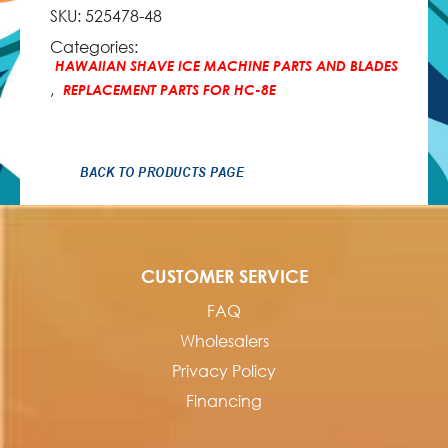
SKU:
525478-48
Categories:
HAWAIIAN SHAVE ICE MACHINE PARTS AND BLADES
,
REPLACEMENT PARTS FOR HC-8E
BACK TO PRODUCTS PAGE
CUSTOMER SERVICE
FAQ
Wholesalers
Privacy Policy
Financing