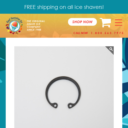
FREE shipping on all ice shavers!
SHOP NOW
THE ORIGINAL
SHAVE ICE
COMPANY
SINCE 1988
CALL NOW
1.800.563.7975