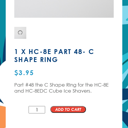
1 X HC-8E PART 48- C
SHAPE RING
$
3.95
Part #48 the C Shape RIng for the HC-8E
and HC-8EDC Cube Ice Shavers.
QTY
ADD TO CART