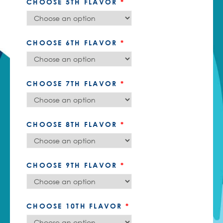
CHOOSE 5TH FLAVOR
*
CHOOSE 6TH FLAVOR
*
CHOOSE 7TH FLAVOR
*
CHOOSE 8TH FLAVOR
*
CHOOSE 9TH FLAVOR
*
CHOOSE 10TH FLAVOR
*