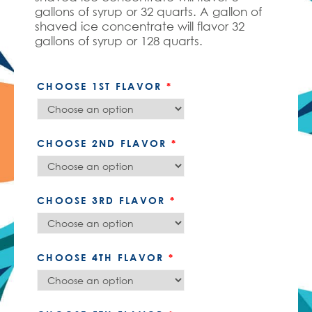
gallons of syrup or 32 quarts. A gallon of
shaved ice concentrate will flavor 32
gallons of syrup or 128 quarts.
CHOOSE 1ST FLAVOR
*
CHOOSE 2ND FLAVOR
*
CHOOSE 3RD FLAVOR
*
CHOOSE 4TH FLAVOR
*