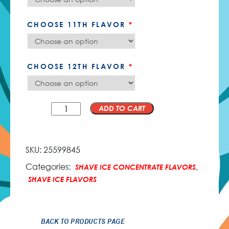
CHOOSE 11TH FLAVOR
*
CHOOSE 12TH FLAVOR
*
QTY
ADD TO CART
SKU:
25599845
Categories:
,
SHAVE ICE CONCENTRATE FLAVORS
SHAVE ICE FLAVORS
BACK TO PRODUCTS PAGE