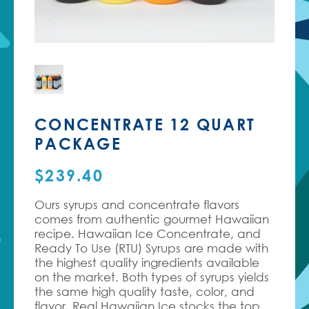
CONCENTRATE 12 QUART
PACKAGE
$
239.40
Ours syrups and concentrate flavors
comes from authentic gourmet Hawaiian
recipe.
Hawaiian Ice Concentrate, and
Ready To Use (RTU) Syrups are made with
the highest quality ingredients available
on the market. Both types of syrups yields
the same high quality taste, color, and
flavor. Real Hawaiian Ice stocks the top