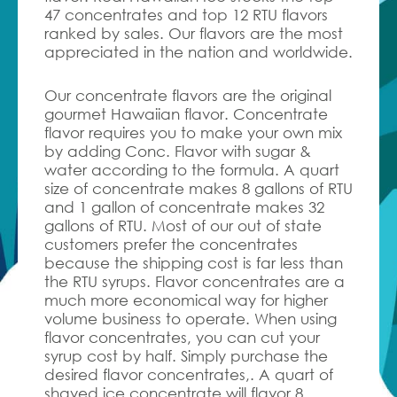
47 concentrates and top 12 RTU flavors
ranked by sales. Our flavors are the most
appreciated in the nation and worldwide.
Our concentrate flavors are the original
gourmet Hawaiian flavor.
Concentrate
flavor requires you to make your own mix
by adding Conc. Flavor with sugar &
water according to the formula. A quart
size of concentrate makes 8 gallons of RTU
and 1 gallon of concentrate makes 32
gallons of RTU. Most of our out of state
customers prefer the concentrates
because the shipping cost is far less than
the RTU syrups. Flavor concentrates are a
much more economical way for higher
volume business to operate. When using
flavor concentrates, you can cut your
syrup cost by half. Simply purchase the
desired flavor concentrates,. A quart of
shaved ice concentrate will flavor 8