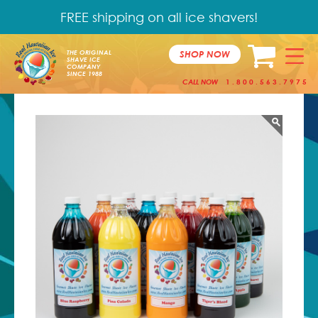
FREE shipping on all ice shavers!
SHOP NOW
THE ORIGINAL
SHAVE ICE
COMPANY
SINCE 1988
CALL NOW
1.800.563.7975