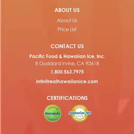
ABOUT US
About Us
Price List
CONTACT US
Pacific Food & Hawaiian Ice, Inc.
8 Goddard Irvine, CA 92618
1.800.563.7975
info@realhawaiianice.com
CERTIFICATIONS