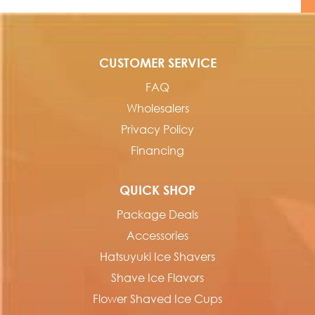
CUSTOMER SERVICE
FAQ
Wholesalers
Privacy Policy
Financing
QUICK SHOP
Package Deals
Accessories
Hatsuyuki Ice Shavers
Shave Ice Flavors
Flower Shaved Ice Cups