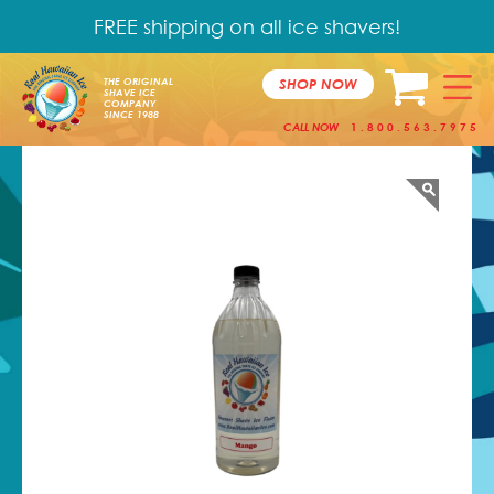
FREE shipping on all ice shavers!
SHOP NOW
THE ORIGINAL
SHAVE ICE
COMPANY
SINCE 1988
CALL NOW
1.800.563.7975