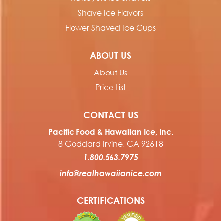
Shave Ice Flavors
Flower Shaved Ice Cups
ABOUT US
About Us
Price List
CONTACT US
Pacific Food & Hawaiian Ice, Inc.
8 Goddard Irvine, CA 92618
1.800.563.7975
info@realhawaiianice.com
CERTIFICATIONS