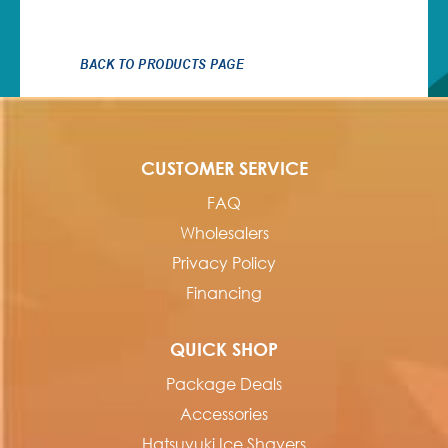
BACK TO PRODUCTS PAGE
CUSTOMER SERVICE
FAQ
Wholesalers
Privacy Policy
Financing
QUICK SHOP
Package Deals
Accessories
Hatsuyuki Ice Shavers