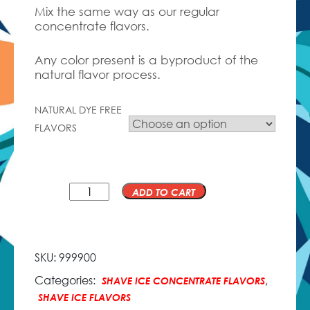
Mix the same way as our regular
concentrate flavors.
Any color present is a byproduct of the
natural flavor process.
NATURAL DYE FREE
FLAVORS
QTY
ADD TO CART
SKU:
999900
Categories:
,
SHAVE ICE CONCENTRATE FLAVORS
SHAVE ICE FLAVORS