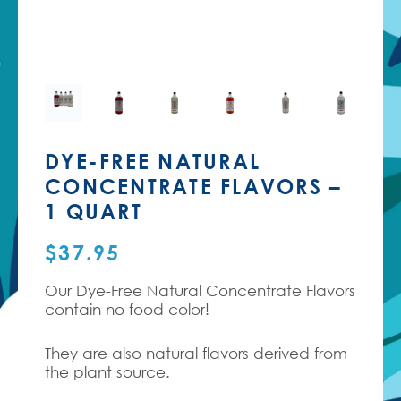
DYE-FREE NATURAL
CONCENTRATE FLAVORS –
1 QUART
$
37.95
Our Dye-Free Natural Concentrate Flavors
contain no food color!
They are also natural flavors derived from
the plant source.