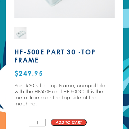
HF-500E PART 30 -TOP
FRAME
$
249.95
Part #30 is the Top Frame, compatible
with the HF500E and HF-50DC. It is the
metal frame on the top side of the
machine.
QTY
ADD TO CART