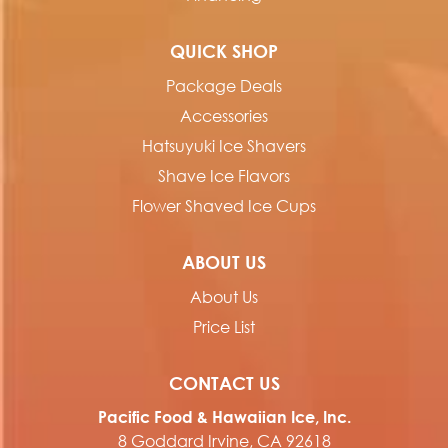
QUICK SHOP
Package Deals
Accessories
Hatsuyuki Ice Shavers
Shave Ice Flavors
Flower Shaved Ice Cups
ABOUT US
About Us
Price List
CONTACT US
Pacific Food & Hawaiian Ice, Inc.
8 Goddard Irvine, CA 92618