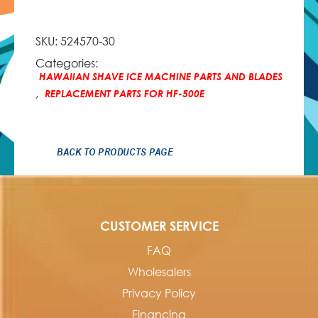
SKU:
524570-30
Categories:
HAWAIIAN SHAVE ICE MACHINE PARTS AND BLADES
,
REPLACEMENT PARTS FOR HF-500E
BACK TO PRODUCTS PAGE
CUSTOMER SERVICE
FAQ
Wholesalers
Privacy Policy
Financing