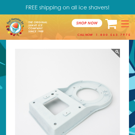
FREE shipping on all ice shavers!
SHOP NOW
THE ORIGINAL
SHAVE ICE
COMPANY
SINCE 1988
CALL NOW
1.800.563.7975