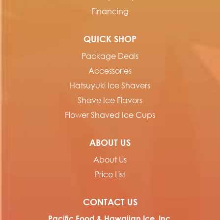
Financing
QUICK SHOP
Package Deals
Accessories
Hatsuyuki Ice Shavers
Shave Ice Flavors
Flower Shaved Ice Cups
ABOUT US
About Us
Price List
CONTACT US
Pacific Food & Hawaiian Ice, Inc.