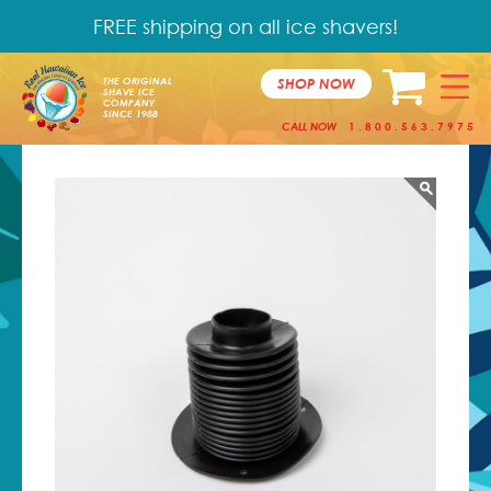
FREE shipping on all ice shavers!
SHOP NOW
THE ORIGINAL
SHAVE ICE
COMPANY
SINCE 1988
CALL NOW
1.800.563.7975