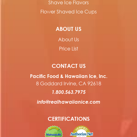
Shave Ice Flavors
Flower Shaved Ice Cups
ABOUT US
About Us
Price List
CONTACT US
Pacific Food & Hawaiian Ice, Inc.
8 Goddard Irvine, CA 92618
1.800.563.7975
info@realhawaiianice.com
CERTIFICATIONS