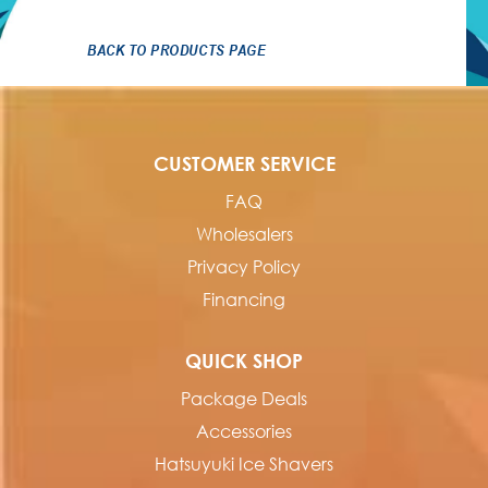
BACK TO PRODUCTS PAGE
CUSTOMER SERVICE
FAQ
Wholesalers
Privacy Policy
Financing
QUICK SHOP
Package Deals
Accessories
Hatsuyuki Ice Shavers