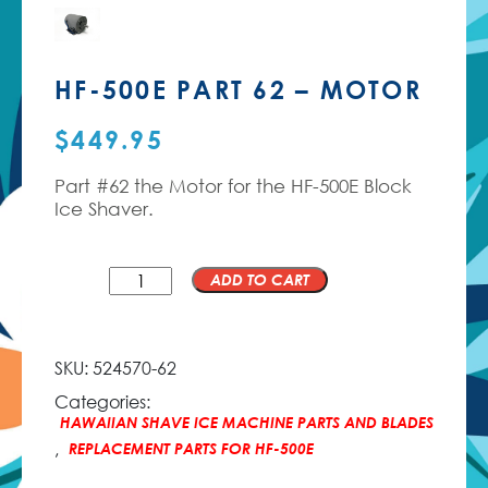
HF-500E PART 62 – MOTOR
$
449.95
Part #62 the Motor for the HF-500E Block
Ice Shaver.
QTY
ADD TO CART
SKU:
524570-62
Categories:
HAWAIIAN SHAVE ICE MACHINE PARTS AND BLADES
,
REPLACEMENT PARTS FOR HF-500E