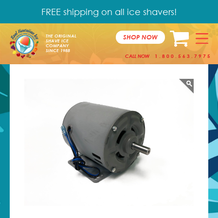
FREE shipping on all ice shavers!
SHOP NOW
THE ORIGINAL
SHAVE ICE
COMPANY
SINCE 1988
CALL NOW
1.800.563.7975