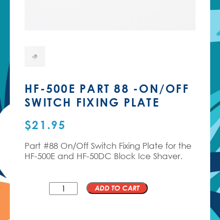
HF-500E PART 88 -ON/OFF
SWITCH FIXING PLATE
$
21.95
Part #88 On/Off Switch Fixing Plate for the
HF-500E and HF-50DC Block Ice Shaver.
QTY
ADD TO CART