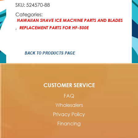
SKU:
524570-88
Categories:
HAWAIIAN SHAVE ICE MACHINE PARTS AND BLADES
,
REPLACEMENT PARTS FOR HF-500E
BACK TO PRODUCTS PAGE
CUSTOMER SERVICE
FAQ
Wholesalers
Privacy Policy
Financing